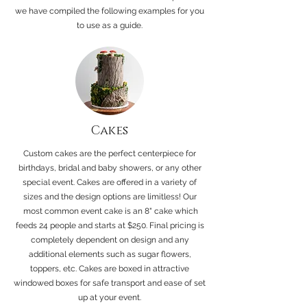
we have compiled the following examples for you
to use as a guide.
Cakes
Custom cakes are the perfect centerpiece for
birthdays, bridal and baby showers, or any other
special event. Cakes are offered in a variety of
sizes and the design options are limitless! Our
most common event cake is an 8" cake which
feeds 24 people and starts at $250. Final pricing is
completely dependent on design and any
additional elements such as sugar flowers,
toppers, etc. Cakes are boxed in attractive
windowed boxes for safe transport and ease of set
up at your event.