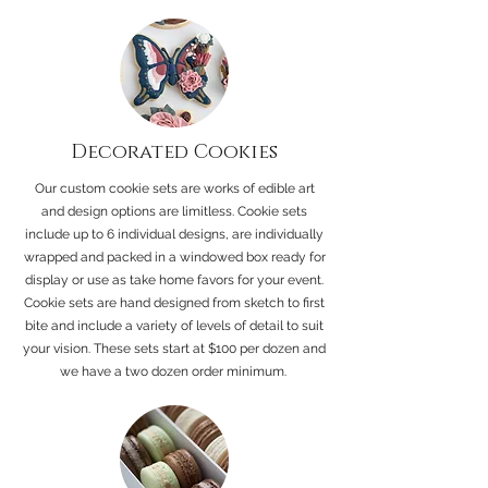
Decorated Cookies
Our custom cookie sets are works of edible art
and design options are limitless. Cookie sets
include up to 6 individual designs, are individually
wrapped and packed in a windowed box ready for
display or use as take home favors for your event.
Cookie sets are hand designed from sketch to first
bite and include a variety of levels of detail to suit
your vision. These sets start at $100 per dozen and
we have a two dozen order minimum.