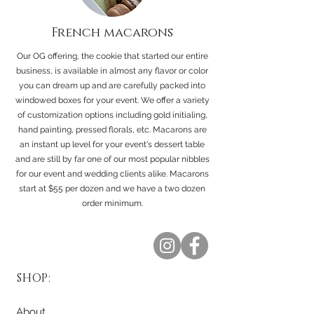
French macarons
Our OG
offering, the cookie that started our entire
business, is available in almost any flavor or color
you can dream up and are carefully packed into
windowed boxes for your event. We offer a variety
of customization options including gold initialing,
hand painting, pressed florals, etc. Macarons are
an instant up level for your event's dessert table
and are still by far one of our most popular nibbles
for our event and wedding clients alike. Macarons
start at $55 per dozen and we have a two dozen
order minimum.
SHOP:
About