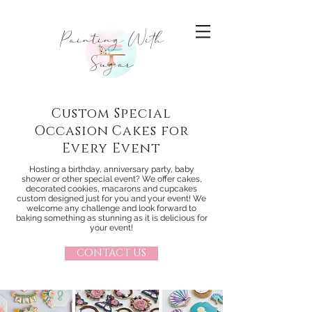
Painting With
Sugar
Custom Special
Occasion Cakes for
Every Event
Hosting a birthday, anniversary party, baby
shower or other special event? We offer cakes,
decorated cookies, macarons and cupcakes
custom designed just for you and your event! We
welcome any challenge and look forward to
baking something as stunning as it is delicious for
your event!
CONTACT US