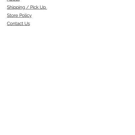
Shipping / Pick Up
Store Policy
Contact Us
SIGN UP FOR OUR
NEWSLETTER:
Name
Email
SUBSCRIBE NOW