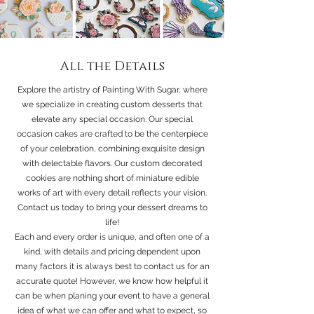
All the Details
Explore the artistry of Painting With Sugar, where
we specialize in creating custom desserts that
elevate any special occasion. Our special
occasion cakes are crafted to be the centerpiece
of your celebration, combining exquisite design
with delectable flavors. Our custom decorated
cookies are nothing short of miniature edible
works of art with every detail reflects your vision.
Contact us today to bring your dessert dreams to
life!
Each and every order is unique, and often one of a
kind, with details and pricing dependent upon
many factors it is always best to contact us for an
accurate quote! However, we know how helpful it
can be when planing your event to have a general
idea of what we can offer and what to expect, so